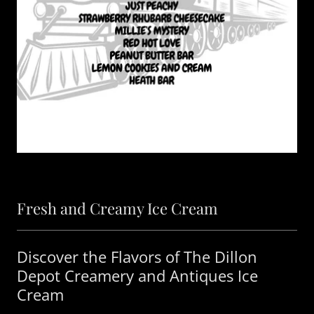
Fresh and Creamy Ice Cream
Discover the Flavors of The Dillon
Depot Creamery and Antiques Ice
Cream